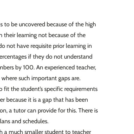
ns to be uncovered because of the high
th their learning not because of the
o not have requisite prior learning in
ercentages if they do not understand
umbers by 100. An experienced teacher,
ee where such important gaps are.
o fit the student’s specific requirements
her because it is a gap that has been
n, a tutor can provide for this. There is
plans and schedules.
th a much smaller student to teacher