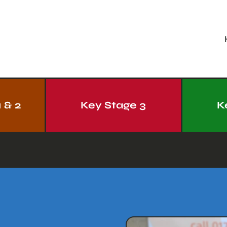
 & 2
Key Stage 3
K