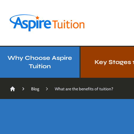
Aspire Tuition
Our Services
Why Choose Aspire
Key Stages 1
Tuition
Blog
What are the benefits of tuition?
Home