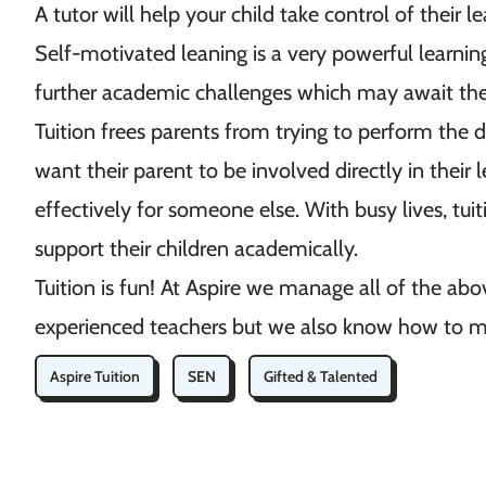
A tutor will help your child take control of their 
Self-motivated leaning is a very powerful learnin
further academic challenges which may await t
Tuition frees parents from trying to perform the dif
want their parent to be involved directly in their
effectively for someone else. With busy lives, tuit
support their children academically.
Tuition is fun! At Aspire we manage all of the abov
experienced teachers but we also know how to m
Aspire Tuition
SEN
Gifted & Talented