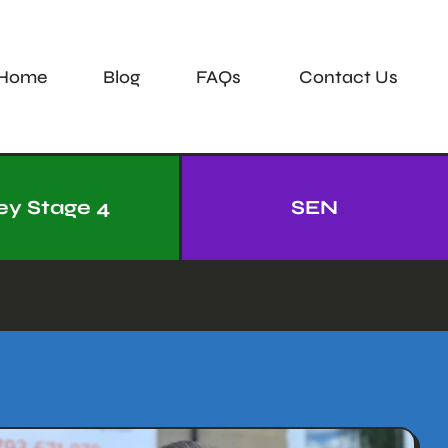
Home
Blog
FAQs
Contact Us
ey Stage 4
SEN