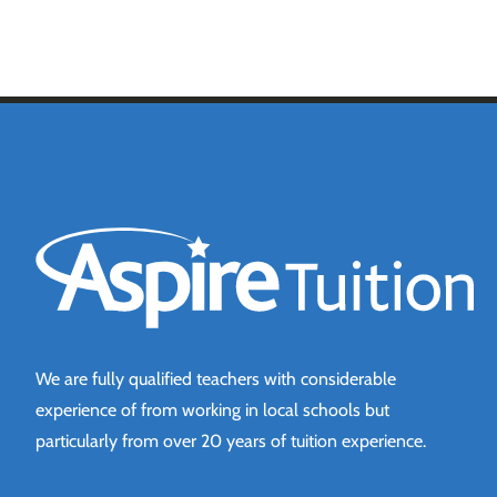
Aspire Tuition
We are fully qualified teachers with considerable
experience of from working in local schools but
particularly from over 20 years of tuition experience.