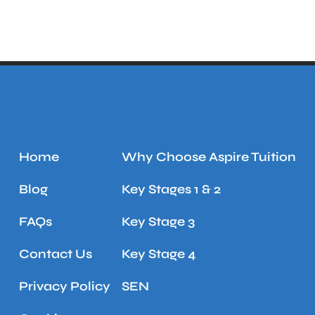
Home
Why Choose Aspire Tuition
Blog
Key Stages 1 & 2
FAQs
Key Stage 3
Contact Us
Key Stage 4
Privacy Policy
SEN