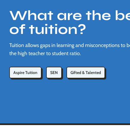
What are the be
of tuition?
Tuition allows gaps in learning and misconceptions to 
the high teacher to student ratio.
Aspire Tuition
SEN
Gifted & Talented