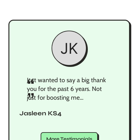
“
Just wanted to say a big thank
you for the past 6 years. Not
”
just for boosting me
academically but also for the
Jasleen KS4
motivation you gave me when I
was overstressing. You made
me realise that no matter what
More Testimonials