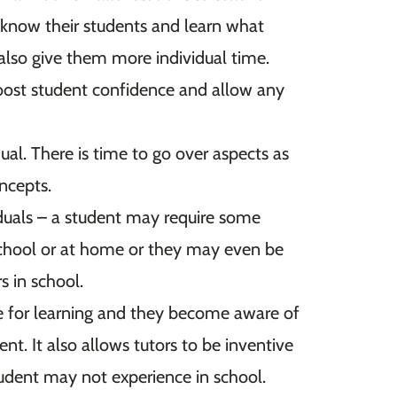
o know their students and learn what
also give them more individual time.
boost student confidence and allow any
dual. There is time to go over aspects as
oncepts.
duals – a student may require some
 school or at home or they may even be
rs in school.
e for learning and they become aware of
t. It also allows tutors to be inventive
tudent may not experience in school.