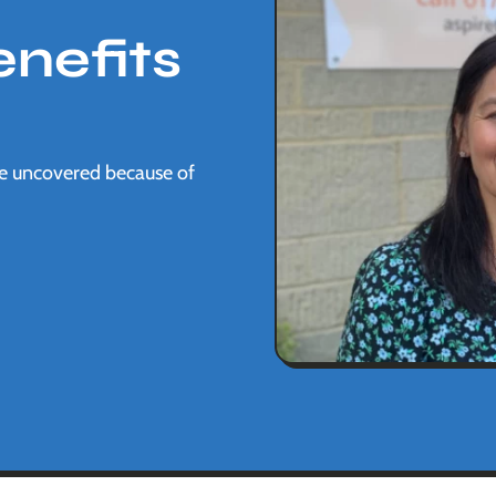
nefits
be uncovered because of