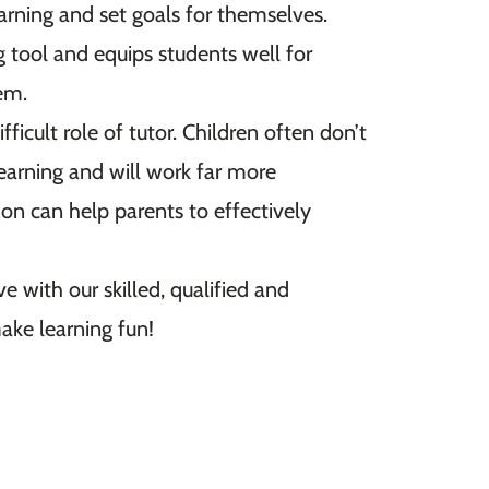
learning and set goals for themselves.
g tool and equips students well for
hem.
ficult role of tutor. Children often don’t
 learning and will work far more
ion can help parents to effectively
e with our skilled, qualified and
ake learning fun!