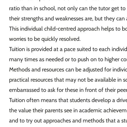
ratio than in school, not only can the tutor get t
their strengths and weaknesses are, but they can 
This individual child-centred approach helps to 
worries to be quickly resolved.
Tuition is provided at a pace suited to each indivi
many times as needed or to push on to higher c
Methods and resources can be adjusted for indivi
practical resources that may not be available in
embarrassed to ask for these in front of their pee
Tuition often means that students develop a driv
the value their parents see in academic achievemen
and to try out approaches and methods that a s