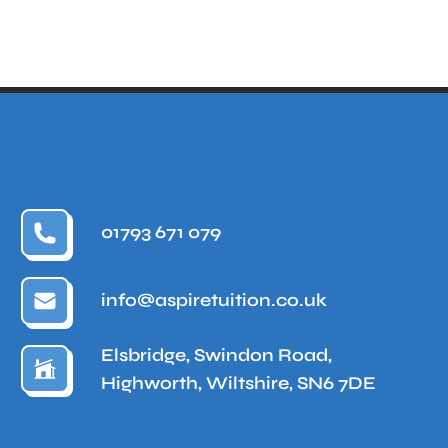
01793 671 079
info@aspiretuition.co.uk
Elsbridge, Swindon Road,
Highworth, Wiltshire, SN6 7DE