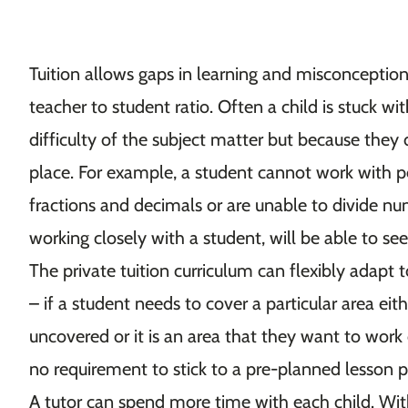
Tuition allows gaps in learning and misconceptio
teacher to student ratio. Often a child is stuck wi
difficulty of the subject matter but because they d
place. For example, a student cannot work with p
fractions and decimals or are unable to divide n
working closely with a student, will be able to s
The private tuition curriculum can flexibly adapt t
– if a student needs to cover a particular area eit
uncovered or it is an area that they want to work o
no requirement to stick to a pre-planned lesson 
A tutor can spend more time with each child. Wi