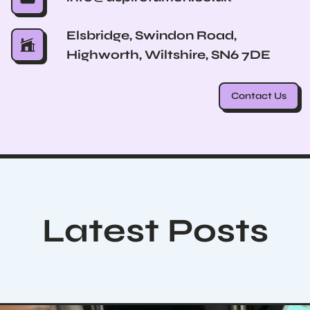
Elsbridge, Swindon Road,
Highworth, Wiltshire, SN6 7DE
Contact Us
Latest Posts