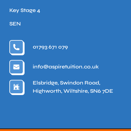
Key Stage 4
SEN
01793 671 079
info@aspiretuition.co.uk
Elsbridge, Swindon Road,
Highworth, Wiltshire, SN6 7DE