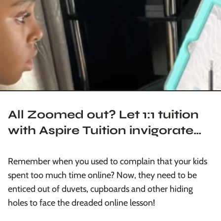
All Zoomed out? Let 1:1 tuition
with Aspire Tuition invigorate
you!
Remember when you used to complain that your kids
spent too much time online? Now, they need to be
enticed out of duvets, cupboards and other hiding
holes to face the dreaded online lesson!