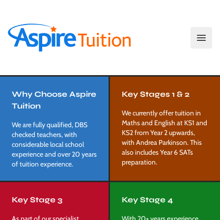
Open
Aspire Tuition
Our Services
Why Choose Aspire
Key Stages 1 & 2
Tuition
We currently offer tuition in
Maths and English at KS1 and
We are fully qualified, DBS
KS2 from Year 2 upwards,
checked teachers, with
with Andrea Parkinson. This
considerable local school
also includes Year 6 SATs
experience and over 20 years
preparation.
of tuition experience.
Key Stage 3
Key Stage 4
As part of our specialist
With 20+ years experience