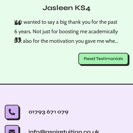
Jasleen KS4
“
Just wanted to say a big thank you for the past
6 years. Not just for boosting me academically
”
but also for the motivation you gave me when
I was overstressing. You made me realise that
Read Testimonials
no matter what is on the paper on results day,
I should feel very proud of how hard I worked
and tried. Thank you so much, Jasleen.
01793 671 079
info@aspiretuition.co.uk