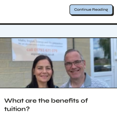
Continue Reading
What are the benefits of
tuition?