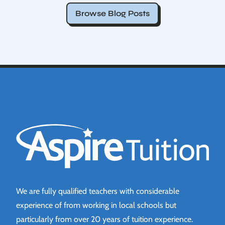
Browse Blog Posts
Aspire Tuition
We are fully qualified teachers with considerable
experience of from working in local schools but
particularly from over 20 years of tuition experience.