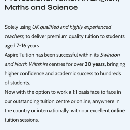
Maths and Science
Solely using
UK qualified and highly experienced
teachers
, to deliver premium quality tuition to students
aged 7-16 years.
Aspire Tuition has been successful within its
Swindon
and North Wiltshire
centres for over
20 years
, bringing
higher confidence and academic success to hundreds
of students.
Now with the option to work a 1:1 basis face to face in
our outstanding tuition centre or online, anywhere in
the country or internationally, with our excellent
online
tuition sessions.