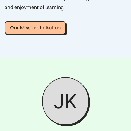
and enjoyment of learning.
Our Mission, In Action