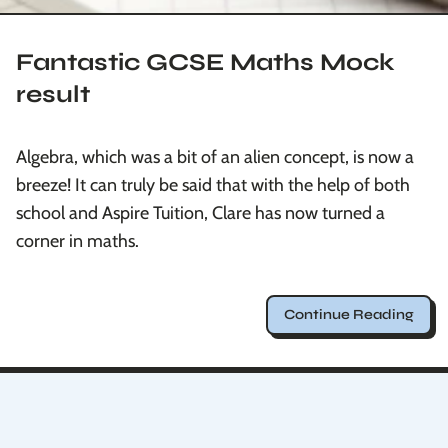
Fantastic GCSE Maths Mock
result
Algebra, which was a bit of an alien concept, is now a
breeze! It can truly be said that with the help of both
school and Aspire Tuition, Clare has now turned a
corner in maths.
Continue Reading