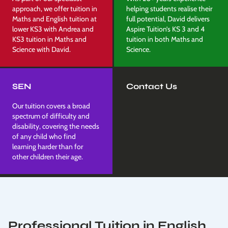
approach, we offer tuition in
helping students realise their
Maths and English tuition at
full potential, David delivers
lower KS3 with Andrea and
Aspire Tuition’s KS 3 and 4
KS3 tuition in Maths and
tuition in both Maths and
Science with David.
Science.
SEN
Contact Us
Our tuition covers a broad
spectrum of difficulty and
disability, covering the needs
of any child who find
learning harder than for
other children their age.
Professional Tuition in English,