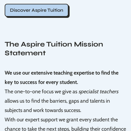
Discover Aspire Tuition
The Aspire Tuition Mission
Statement
We use our extensive teaching expertise to find the
key to success for every student.
The one-to-one focus we give as
specialist teachers
allows us to find the barriers, gaps and talents in
subjects and work towards success.
With our expert support we grant every student the
chance to take the next steps, building their confidence