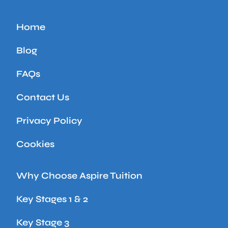
Home
Blog
FAQs
Contact Us
Privacy Policy
Cookies
Why Choose Aspire Tuition
Key Stages 1 & 2
Key Stage 3