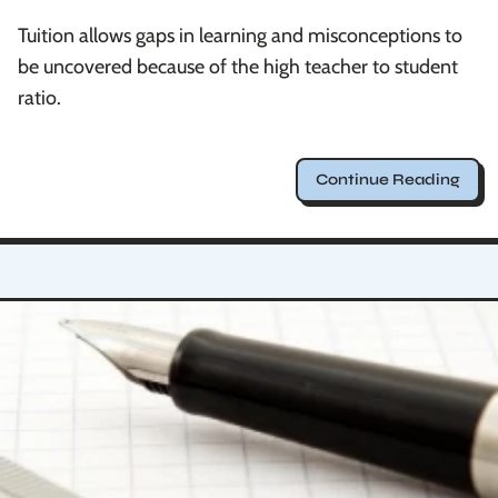
Tuition allows gaps in learning and misconceptions to
be uncovered because of the high teacher to student
ratio.
Continue Reading