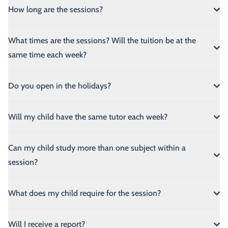
How long are the sessions?
What times are the sessions? Will the tuition be at the
same time each week?
Do you open in the holidays?
Will my child have the same tutor each week?
Can my child study more than one subject within a
session?
What does my child require for the session?
Will I receive a report?