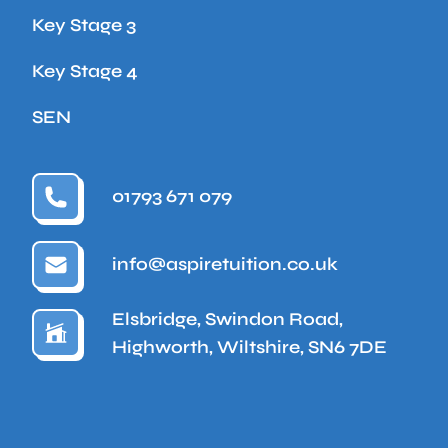
Key Stage 3
Key Stage 4
SEN
01793 671 079
info@aspiretuition.co.uk
Elsbridge, Swindon Road,
Highworth, Wiltshire, SN6 7DE