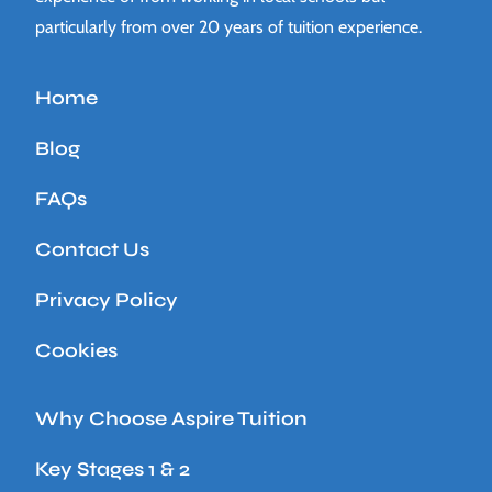
particularly from over 20 years of tuition experience.
Home
Blog
FAQs
Contact Us
Privacy Policy
Cookies
Why Choose Aspire Tuition
Key Stages 1 & 2