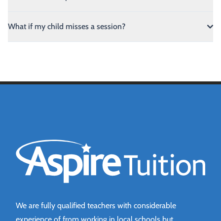
What if my child misses a session?
Aspire Tuition
We are fully qualified teachers with considerable
experience of from working in local schools but