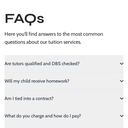
FAQs
Here you'll find answers to the most common
questions about our tuition services.
Are tutors qualified and DBS checked?
Will my child receive homework?
Am I tied into a contract?
What do you charge and how do I pay?