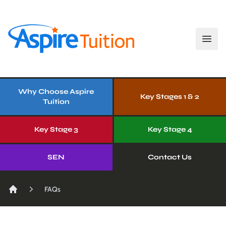
Open
Aspire Tuition
Our Services
Why Choose Aspire
Key Stages 1 & 2
Tuition
Key Stage 3
Key Stage 4
SEN
Contact Us
FAQs
Home